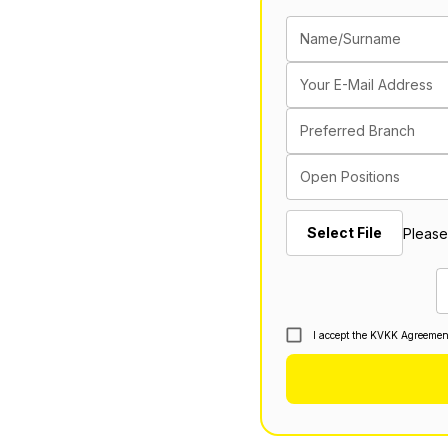
Name/Surname
Your E-Mail Address
Preferred Branch
Open Positions
Select File
Please
I accept the KVKK Agreemen