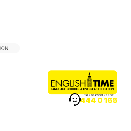
ION
TALK TO ASSISTANT NOW
444 0 165