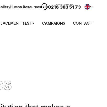
TALK TO ASSISTANT NOW
0216 383 51 73
allery
Human Resources
PLACEMENT TEST
CAMPAIGNS
CONTACT
es