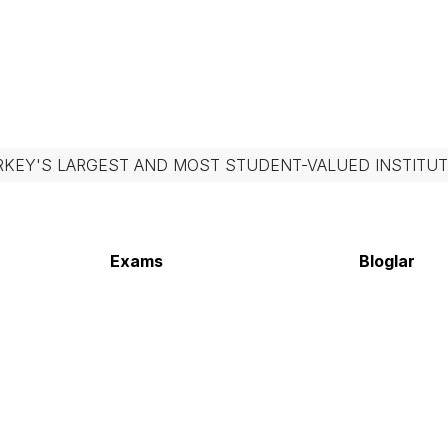
RKEY'S LARGEST AND MOST STUDENT-VALUED INSTITUT
Exams
Bloglar