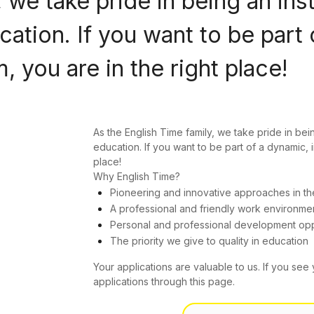
 we take pride in being an ins
ation. If you want to be part 
 you are in the right place!
As the English Time family, we take pride in bei
education. If you want to be part of a dynamic, 
place!
Why English Time?
Pioneering and innovative approaches in th
A professional and friendly work environme
Personal and professional development opp
The priority we give to quality in education
Your applications are valuable to us. If you see 
applications through this page.