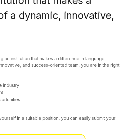
titution that makes a
of a dynamic, innovative,
ng an institution that makes a difference in language
innovative, and success-oriented team, you are in the right
e industry
nt
ortunities
yourself in a suitable position, you can easily submit your