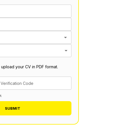
 upload your CV in PDF format.
Verification Code
t.
SUBMIT