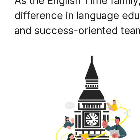
As the English Time family,
difference in language educ
and success-oriented team,