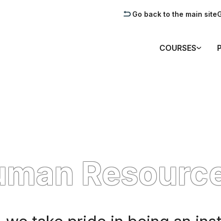
Go back to the main site
G
COURSES
uman Resourc