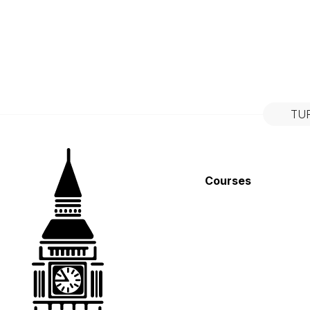
TU
Courses