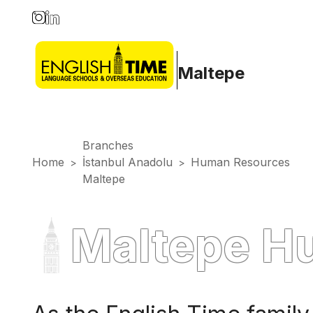
Maltepe
Branches
Home
İstanbul Anadolu
Human Resources
>
>
Maltepe
Maltepe H