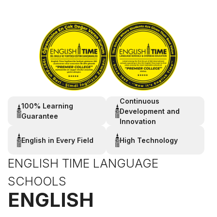
Continuous
100% Learning
Development and
Guarantee
Innovation
English in Every Field
High Technology
ENGLISH TIME LANGUAGE
SCHOOLS
ENGLISH