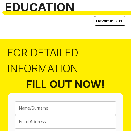
EDUCATION
Devamını Oku
FOR DETAILED
INFORMATION
FILL OUT NOW!
Name/Surname
Email Address