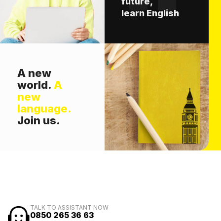
future,
learn English
A new
world.
A
new
language.
Join us.
TALK TO ASSISTANT NOW
0850 265 36 63