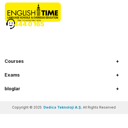
TALK TO ASSISTANT NOW
444 0 165
Courses
+
Exams
+
bloglar
+
Copyright © 2025
Dedica Teknoloji A.Ş.
All Rights Reserved