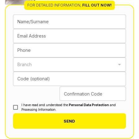
FOR DETAILED INFORMATION
,
FILL OUT NOW!
Name/Surname
Email Address
Phone
Branch
Code (optional)
Confirmation Code
I have read and understood the
Personal Data Protection
and
Processing Information.
SEND