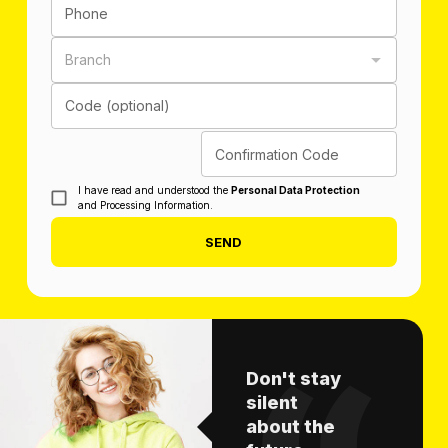
Phone
Branch
Code (optional)
Confirmation Code
I have read and understood the
Personal Data Protection
and Processing Information.
SEND
Don't stay
silent
about the