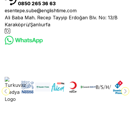
0850 265 36 63
esentepe.sube@englishtime.com
Ali Baba Mah. Recep Tayyip Erdoğan Blv. No: 13/B
Karaköprü/Şanlıurfa