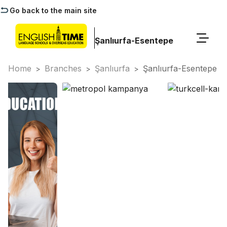
Go back to the main site
Şanlıurfa-Esentepe
Home
Branches
Şanlıurfa
Şanlıurfa-Esentepe
>
>
>