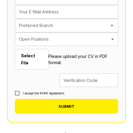
Your E-Mail Address
Preferred Branch
Open Positions
Select
Please upload your CV in PDF
format.
File
Verification Code
I accept the KVKK Agreement.
SUBMIT