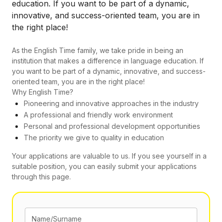
education. If you want to be part of a dynamic,
innovative, and success-oriented team, you are in
the right place!
As the English Time family, we take pride in being an
institution that makes a difference in language education. If
you want to be part of a dynamic, innovative, and success-
oriented team, you are in the right place!
Why English Time?
Pioneering and innovative approaches in the industry
A professional and friendly work environment
Personal and professional development opportunities
The priority we give to quality in education
Your applications are valuable to us. If you see yourself in a
suitable position, you can easily submit your applications
through this page.
Name/Surname