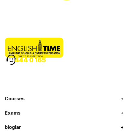
TALK TO ASSISTANT NOW
444 0 165
Courses
+
Exams
+
bloglar
+