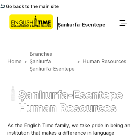
Go back to the main site
Şanlıurfa-Esentepe
Branches
Home
Şanlıurfa
Human Resources
>
>
Şanlıurfa-Esentepe
Şanlıurfa-Esentepe
Human Resources
As the English Time family, we take pride in being an
institution that makes a difference in language