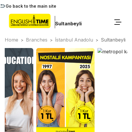
Go back to the main site
Sultanbeyli
Home
Branches
İstanbul Anadolu
Sultanbeyli
>
>
>