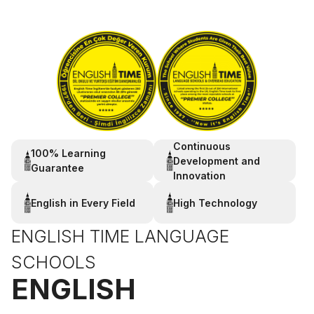
Continuous
100% Learning
Development and
Guarantee
Innovation
English in Every Field
High Technology
ENGLISH TIME LANGUAGE
SCHOOLS
ENGLISH