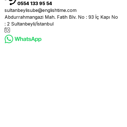
0554 133 95 54
sultanbeylisube@englishtime.com
Abdurrahmangazi Mah. Fatih Blv. No : 93 İç Kapı No
: 2 Sultanbeyli/İstanbul