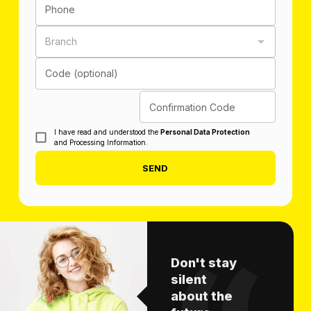
Phone
Branch
Code (optional)
Confirmation Code
I have read and understood the
Personal Data Protection
and Processing Information.
SEND
Don't stay
silent
about the