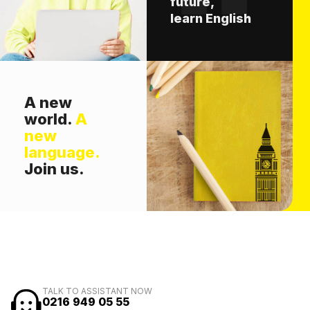
future,
learn English
A new
world.
A
new
language.
Join us.
TALK TO ASSISTANT NOW
0216 949 05 55