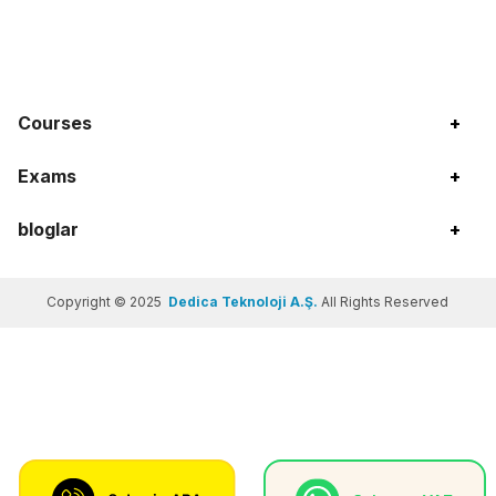
Courses
+
Exams
+
bloglar
+
Copyright © 2025
Dedica Teknoloji A.Ş.
All Rights Reserved