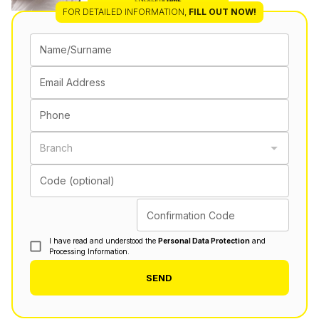
FOR DETAILED INFORMATION
,
FILL OUT NOW!
Name/Surname
Email Address
Phone
Branch
Code (optional)
Confirmation Code
I have read and understood the
Personal Data Protection
and
Processing Information.
SEND