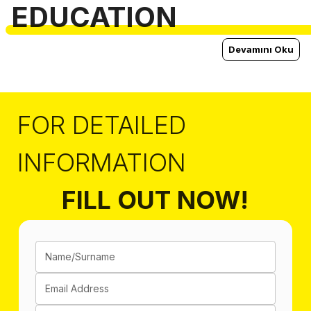
EDUCATION
Devamını Oku
FOR DETAILED
INFORMATION
FILL OUT NOW!
Name/Surname
Email Address