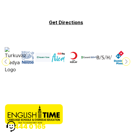
Get Directions
TALK TO ASSISTANT NOW
444 0 165