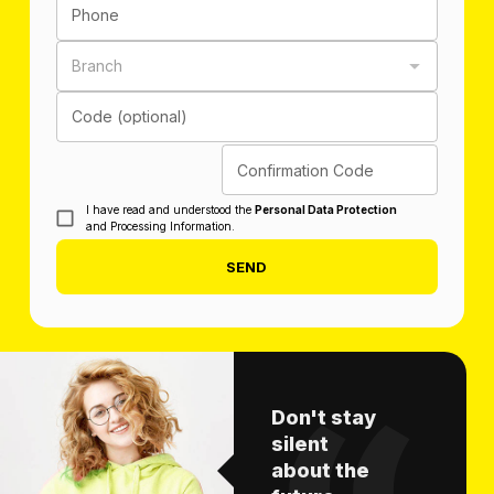
Phone
Branch
Code (optional)
Confirmation Code
I have read and understood the
Personal Data Protection
and Processing Information.
SEND
Don't stay
silent
about the