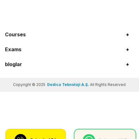
Courses
+
Exams
+
bloglar
+
Copyright © 2025
Dedica Teknoloji A.Ş.
All Rights Reserved