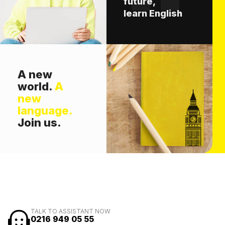
future,
learn English
A new
world.
A
new
language.
Join us.
TALK TO ASSISTANT NOW
0216 949 05 55