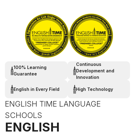
Continuous
100% Learning
Development and
Guarantee
Innovation
English in Every Field
High Technology
ENGLISH TIME LANGUAGE
SCHOOLS
ENGLISH