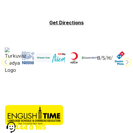
Get Directions
TALK TO ASSISTANT NOW
444 0 165