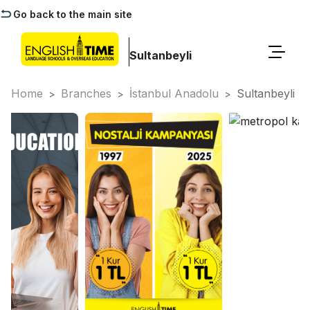
Go back to the main site
Sultanbeyli
Home
Branches
İstanbul Anadolu
Sultanbeyli
>
>
>