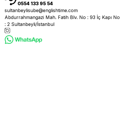
0554 133 95 54
sultanbeylisube@englishtime.com
Abdurrahmangazi Mah. Fatih Blv. No : 93 İç Kapı No
: 2 Sultanbeyli/İstanbul