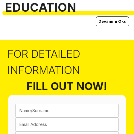
EDUCATION
Devamını Oku
FOR DETAILED
INFORMATION
FILL OUT NOW!
Name/Surname
Email Address