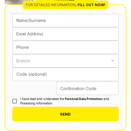
FOR DETAILED INFORMATION
,
FILL OUT NOW!
Name/Surname
Email Address
Phone
Branch
Code (optional)
Confirmation Code
I have read and understood the
Personal Data Protection
and
Processing Information.
SEND