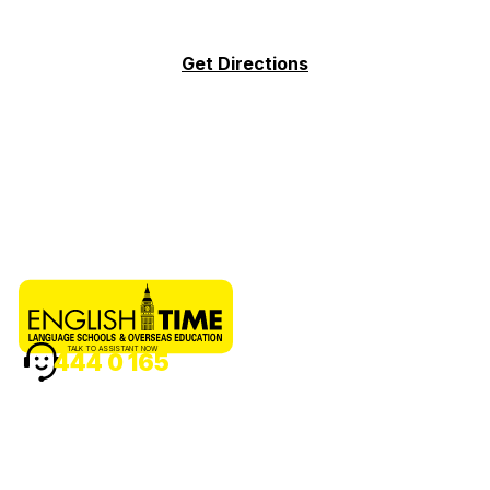
Get Directions
TALK TO ASSISTANT NOW
444 0 165