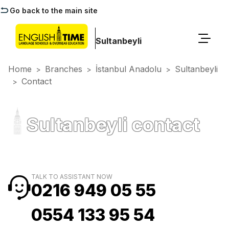
Go back to the main site
Sultanbeyli
Home
Branches
İstanbul Anadolu
Sultanbeyli
>
>
>
Contact
>
Sultanbeyli contact
TALK TO ASSISTANT NOW
0216 949 05 55
0554 133 95 54