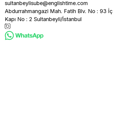
sultanbeylisube@englishtime.com
Abdurrahmangazi Mah. Fatih Blv. No : 93 İç
Kapı No : 2 Sultanbeyli/İstanbul