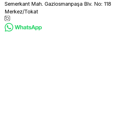
Semerkant Mah. Gaziosmanpaşa Blv. No: 118
Merkez/Tokat