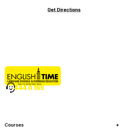
Get Directions
TALK TO ASSISTANT NOW
444 0 165
Courses
+