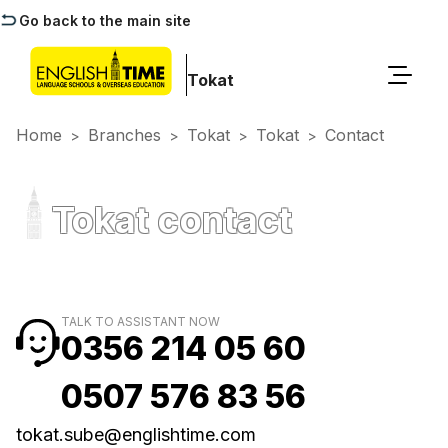
Go back to the main site
Tokat
Home
Branches
Tokat
Tokat
Contact
>
>
>
>
Tokat contact
TALK TO ASSISTANT NOW
0356 214 05 60
0507 576 83 56
tokat.sube@englishtime.com