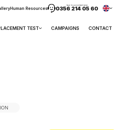
TALK TO ASSISTANT NOW
0356 214 05 60
llery
Human Resources
PLACEMENT TEST
CAMPAIGNS
CONTACT
ION