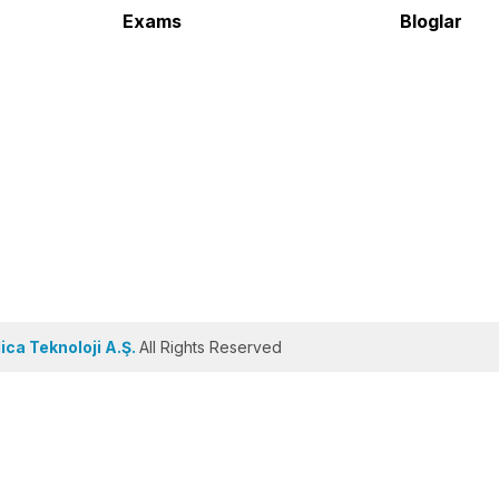
Exams
Bloglar
ca Teknoloji A.Ş.
All Rights Reserved