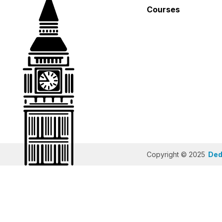
Courses
Copyright © 2025
Dedi