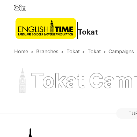
Tokat
Home
Branches
Tokat
Tokat
Campaigns
>
>
>
>
Tokat Cam
TU