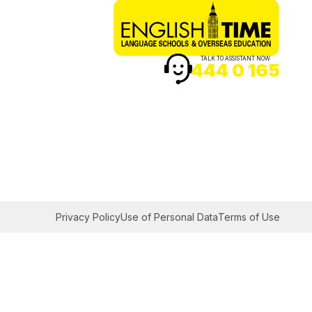
TALK TO ASSISTANT NOW
444 0 165
Privacy Policy
Use of Personal Data
Terms of Use