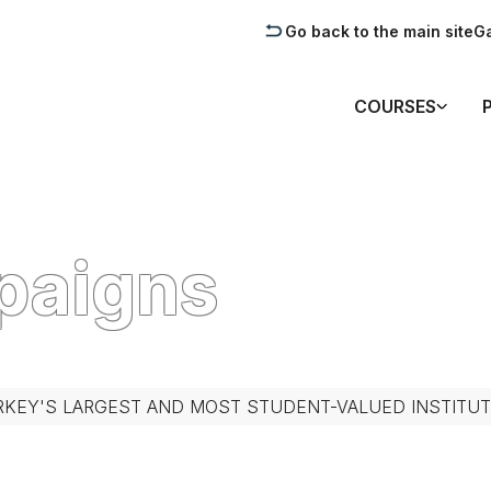
Go back to the main site
Ga
COURSES
paigns
RKEY'S LARGEST AND MOST STUDENT-VALUED INSTITUT