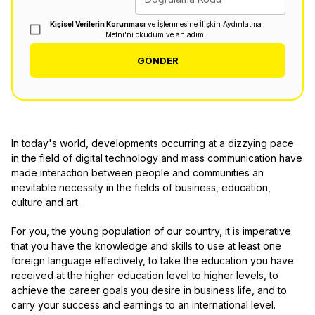
Kişisel Verilerin Korunması
ve İşlenmesine İlişkin Aydınlatma
Metni'ni okudum ve anladım.
GÖNDER
In today's world, developments occurring at a dizzying pace
in the field of digital technology and mass communication have
made interaction between people and communities an
inevitable necessity in the fields of business, education,
culture and art.
For you, the young population of our country, it is imperative
that you have the knowledge and skills to use at least one
foreign language effectively, to take the education you have
received at the higher education level to higher levels, to
achieve the career goals you desire in business life, and to
carry your success and earnings to an international level.