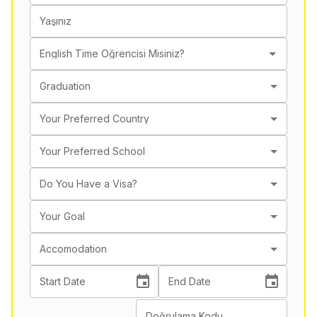
Yaşınız
English Time Öğrencisi Misiniz?
Graduation
Your Preferred Country
Your Preferred School
Do You Have a Visa?
Your Goal
Accomodation
Start Date
End Date
Doğrulama Kodu