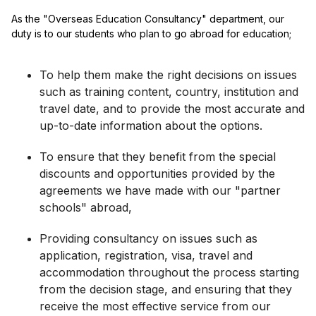
As the "Overseas Education Consultancy" department, our
duty is to our students who plan to go abroad for education;
To help them make the right decisions on issues
such as training content, country, institution and
travel date, and to provide the most accurate and
up-to-date information about the options.
To ensure that they benefit from the special
discounts and opportunities provided by the
agreements we have made with our "partner
schools" abroad,
Providing consultancy on issues such as
application, registration, visa, travel and
accommodation throughout the process starting
from the decision stage, and ensuring that they
receive the most effective service from our