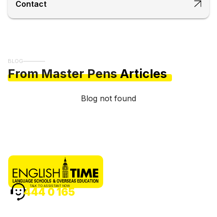
Contact
BLOG
From Master Pens
Articles
Blog not found
TALK TO ASSISTANT NOW
444 0 165