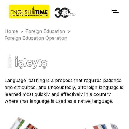
Home
>
Foreign Education
>
Foreign Education Operation
İşleyiş
Language learning is a process that requires patience
and difficulties, and undoubtedly, a foreign language is
learned most quickly and effectively in a country
where that language is used as a native language.