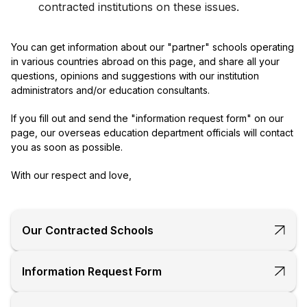
contracted institutions on these issues.
You can get information about our "partner" schools operating
in various countries abroad on this page, and share all your
questions, opinions and suggestions with our institution
administrators and/or education consultants.
If you fill out and send the "information request form" on our
page, our overseas education department officials will contact
you as soon as possible.
With our respect and love,
Our Contracted Schools
Information Request Form