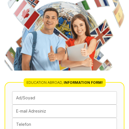
EDUCATION ABROAD,
INFORMATION FORM!
Ad/Soyad
E-mail Adresiniz
Telefon