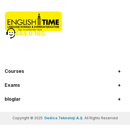
TALK TO ASSISTANT NOW
444 0 165
Courses
+
Exams
+
bloglar
+
Copyright © 2025
Dedica Teknoloji A.Ş.
All Rights Reserved