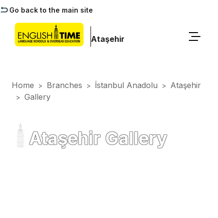
Go back to the main site
Ataşehir
Home
Branches
İstanbul Anadolu
Ataşehir
>
>
>
Gallery
>
Ataşehir Gallery