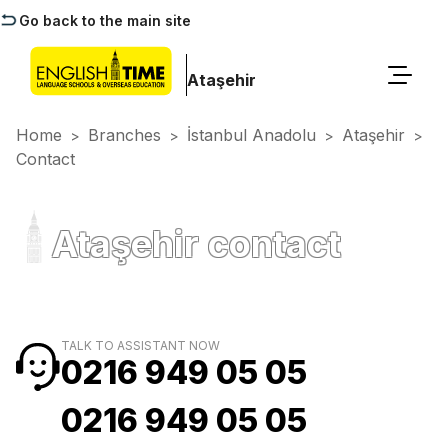
Go back to the main site
Ataşehir
Home
Branches
İstanbul Anadolu
Ataşehir
>
>
>
>
Contact
Ataşehir contact
TALK TO ASSISTANT NOW
0216 949 05 05
0216 949 05 05