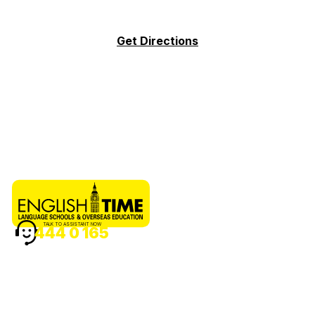
Get Directions
TALK TO ASSISTANT NOW
444 0 165