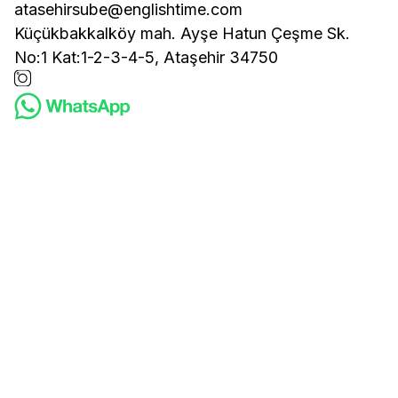
atasehirsube@englishtime.com
Küçükbakkalköy mah. Ayşe Hatun Çeşme Sk.
No:1 Kat:1-2-3-4-5, Ataşehir 34750