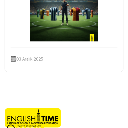
03 Aralık 2025
TALK TO ASSISTANT NOW