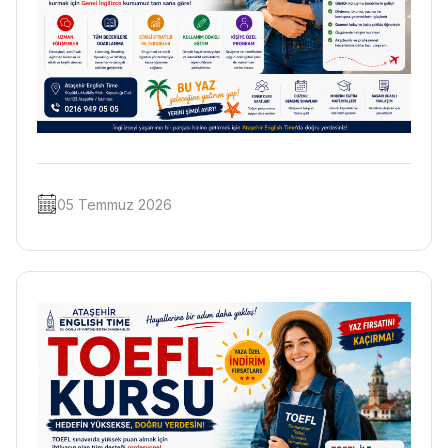
05 Temmuz 2026