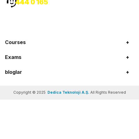
444 0 165
Courses
+
Exams
+
bloglar
+
Copyright © 2025
Dedica Teknoloji A.Ş.
All Rights Reserved