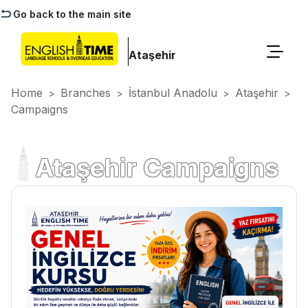
Go back to the main site
Ataşehir
Home
Branches
İstanbul Anadolu
Ataşehir
>
>
>
>
Campaigns
Ataşehir Campaigns