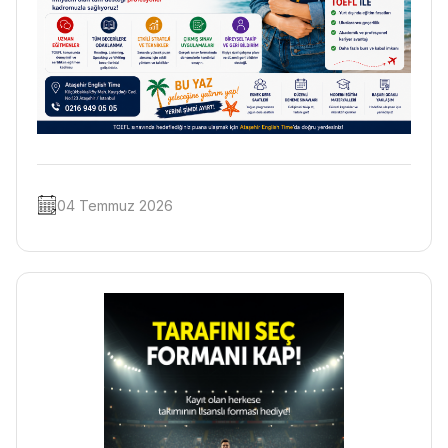
04 Temmuz 2026