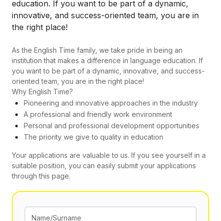
education. If you want to be part of a dynamic,
innovative, and success-oriented team, you are in
the right place!
As the English Time family, we take pride in being an
institution that makes a difference in language education. If
you want to be part of a dynamic, innovative, and success-
oriented team, you are in the right place!
Why English Time?
Pioneering and innovative approaches in the industry
A professional and friendly work environment
Personal and professional development opportunities
The priority we give to quality in education
Your applications are valuable to us. If you see yourself in a
suitable position, you can easily submit your applications
through this page.
Name/Surname