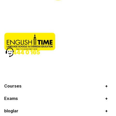
TALK TO ASSISTANT NOW
444 0 165
Courses
+
Exams
+
bloglar
+