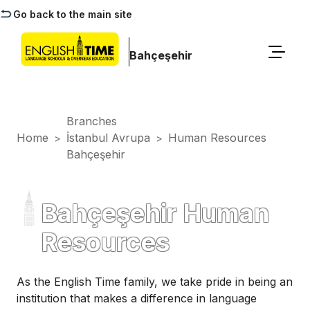
Go back to the main site
Bahçeşehir
Branches
Home
İstanbul Avrupa
Human Resources
>
>
Bahçeşehir
Bahçeşehir Human
Resources
As the English Time family, we take pride in being an
institution that makes a difference in language