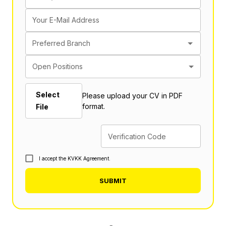
Your E-Mail Address
Preferred Branch
Open Positions
Select
Please upload your CV in PDF
format.
File
Verification Code
I accept the KVKK Agreement.
SUBMIT