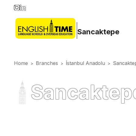
Sancaktepe
Home
Branches
İstanbul Anadolu
Sancakte
>
>
>
Sancaktepe