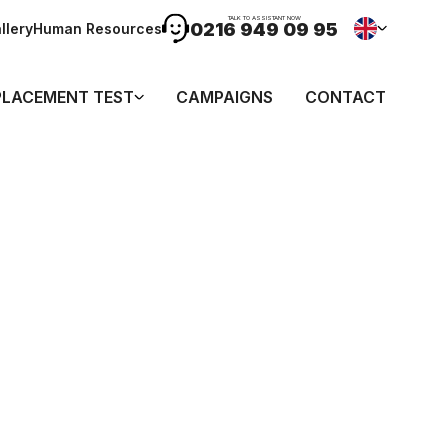
TALK TO ASSISTANT NOW
0216 949 09 95
llery
Human Resources
PLACEMENT TEST
CAMPAIGNS
CONTACT