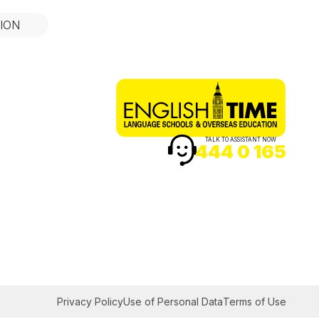
ION
TALK TO ASSISTANT NOW
444 0 165
Privacy Policy
Use of Personal Data
Terms of Use