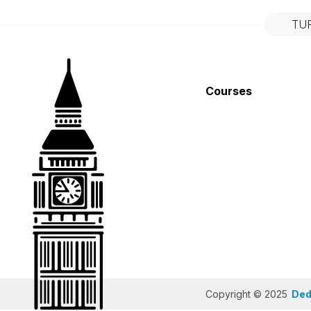
TU
Courses
Copyright © 2025
Dedi