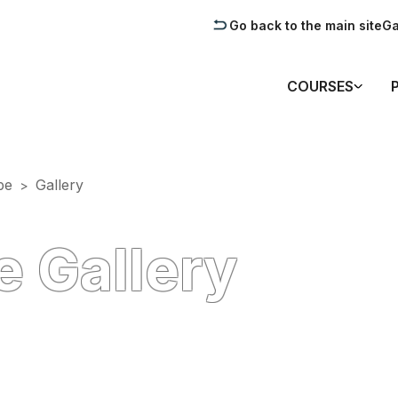
Go back to the main site
Ga
COURSES
pe
Gallery
>
 Gallery