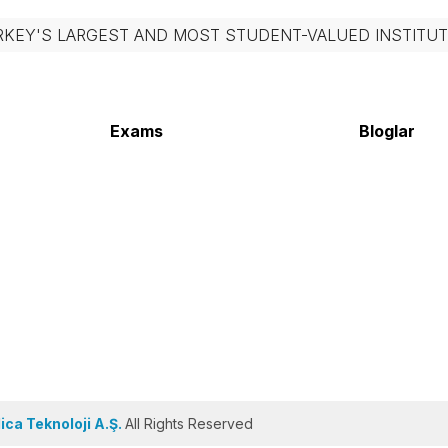
RKEY'S LARGEST AND MOST STUDENT-VALUED INSTITUT
Exams
Bloglar
ca Teknoloji A.Ş.
All Rights Reserved