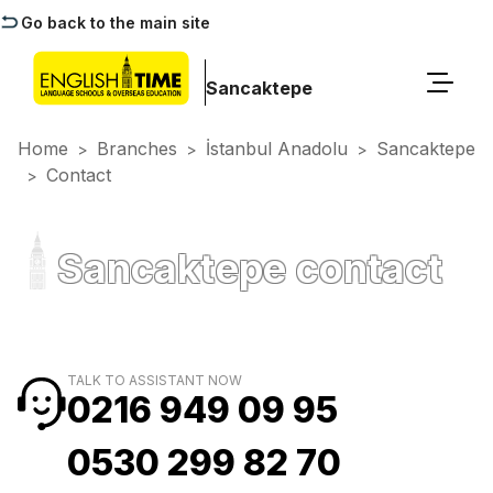
Go back to the main site
Sancaktepe
Home
Branches
İstanbul Anadolu
Sancaktepe
>
>
>
Contact
>
Sancaktepe contact
TALK TO ASSISTANT NOW
0216 949 09 95
0530 299 82 70