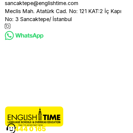
sancaktepe@englishtime.com
Meclis Mah. Atatürk Cad. No: 121 KAT:2 İç Kapı
No: 3 Sancaktepe/ İstanbul
TALK TO ASSISTANT NOW
444 0 165