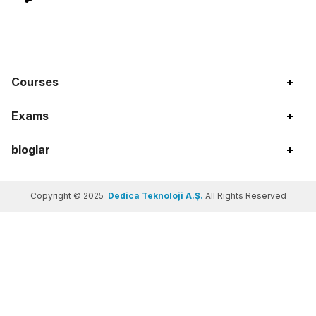
Courses
+
Exams
+
bloglar
+
Copyright © 2025
Dedica Teknoloji A.Ş.
All Rights Reserved