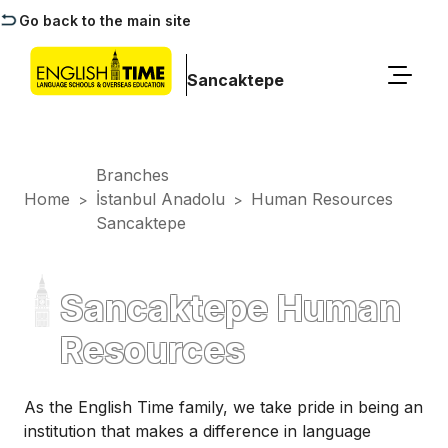
Go back to the main site
Sancaktepe
Branches
Home
İstanbul Anadolu
Human Resources
>
>
Sancaktepe
Sancaktepe Human
Resources
As the English Time family, we take pride in being an
institution that makes a difference in language