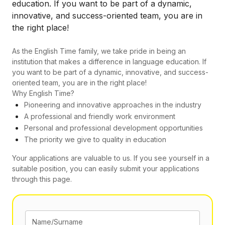
education. If you want to be part of a dynamic,
innovative, and success-oriented team, you are in
the right place!
As the English Time family, we take pride in being an
institution that makes a difference in language education. If
you want to be part of a dynamic, innovative, and success-
oriented team, you are in the right place!
Why English Time?
Pioneering and innovative approaches in the industry
A professional and friendly work environment
Personal and professional development opportunities
The priority we give to quality in education
Your applications are valuable to us. If you see yourself in a
suitable position, you can easily submit your applications
through this page.
Name/Surname