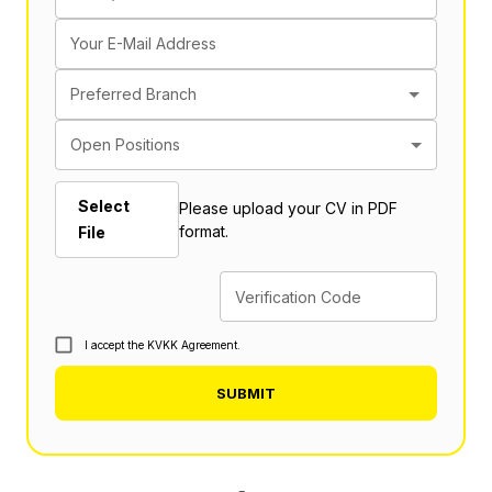
Your E-Mail Address
Preferred Branch
Open Positions
Select
Please upload your CV in PDF
format.
File
Verification Code
I accept the KVKK Agreement.
SUBMIT