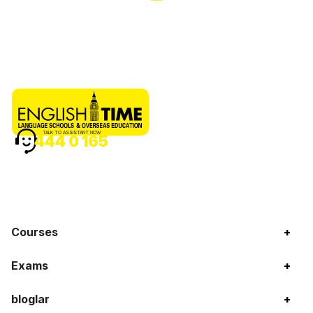
TALK TO ASSISTANT NOW
444 0 165
Courses
+
Exams
+
bloglar
+