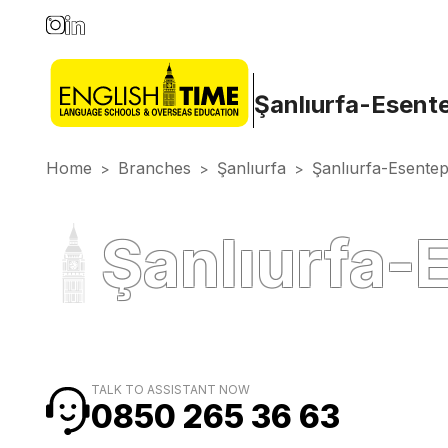
Şanlıurfa-Esent
Home
Branches
Şanlıurfa
Şanlıurfa-Esente
>
>
>
Şanlıurfa-
TALK TO ASSISTANT NOW
0850 265 36 63