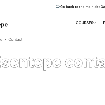
Go back to the main site
Ga
COURSES
epe
pe
Contact
>
Esentepe cont