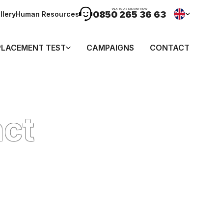
TALK TO ASSISTANT NOW
0850 265 36 63
llery
Human Resources
PLACEMENT TEST
CAMPAIGNS
CONTACT
act