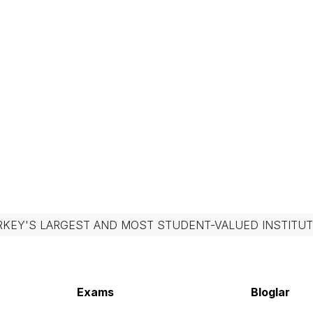
RKEY'S LARGEST AND MOST STUDENT-VALUED INSTITUT
Exams
Bloglar