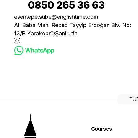
0850 265 36 63
esentepe.sube@englishtime.com
Ali Baba Mah. Recep Tayyip Erdoğan Blv. No:
13/B Karaköprü/Şanlıurfa
TU
Courses