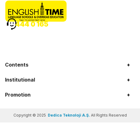
TALK TO ASSISTANT NOW
444 0 165
Contents
+
Institutional
+
Promotion
+
Copyright © 2025
Dedica Teknoloji A.Ş.
All Rights Reserved