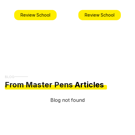
Review School
Review School
BLOG
From Master Pens
Articles
Blog not found