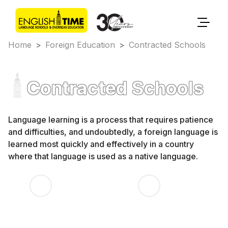
Home
>
Foreign Education
>
Contracted Schools
Contracted Schools
Language learning is a process that requires patience
and difficulties, and undoubtedly, a foreign language is
learned most quickly and effectively in a country
where that language is used as a native language.